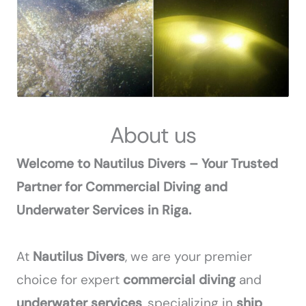
About us
Welcome to Nautilus Divers – Your Trusted
Partner for Commercial Diving and
Underwater Services in Riga.
At
Nautilus Divers
, we are your premier
choice for expert
commercial diving
and
underwater services
, specializing in
ship