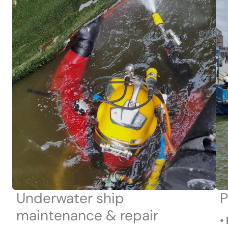
Underwater ship
P
maintenance & repair
•