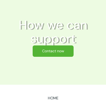
How we can
support
Contact now
HOME