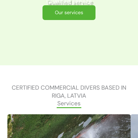
Qualified service
Our services
CERTIFIED COMMERCIAL DIVERS BASED IN
RIGA, LATVIA
Services