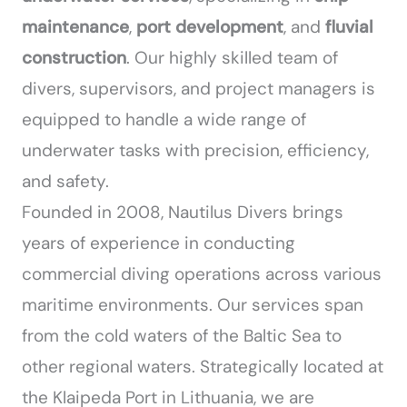
maintenance
,
port development
, and
fluvial
construction
. Our highly skilled team of
divers, supervisors, and project managers is
equipped to handle a wide range of
underwater tasks with precision, efficiency,
and safety.
Founded in 2008, Nautilus Divers brings
years of experience in conducting
commercial diving operations across various
maritime environments. Our services span
from the cold waters of the Baltic Sea to
other regional waters. Strategically located at
the Klaipeda Port in Lithuania, we are