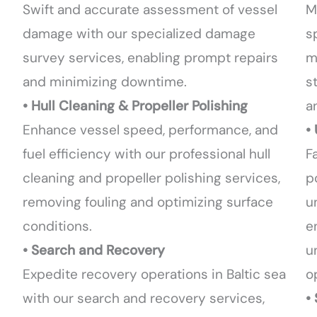
Swift and accurate assessment of vessel
M
damage with our specialized damage
s
survey services, enabling prompt repairs
m
and minimizing downtime.
s
• Hull Cleaning & Propeller Polishing
a
Enhance vessel speed, performance, and
•
fuel efficiency with our professional hull
F
cleaning and propeller polishing services,
p
removing fouling and optimizing surface
u
conditions.
e
• Search and Recovery
u
Expedite recovery operations in Baltic sea
o
with our search and recovery services,
•