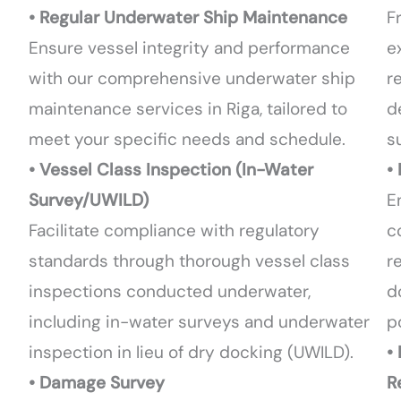
• Regular Underwater Ship Maintenance
F
Ensure vessel integrity and performance
e
with our comprehensive underwater ship
r
maintenance services in Riga, tailored to
d
meet your specific needs and schedule.
s
• Vessel Class Inspection (In-Water
•
Survey/UWILD)
E
Facilitate compliance with regulatory
c
standards through thorough vessel class
r
inspections conducted underwater,
d
including in-water surveys and underwater
p
inspection in lieu of dry docking (UWILD).
•
• Damage Survey
R