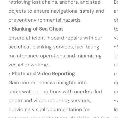
retrieving lost chains, anchors, and steel
E
objects to ensure navigational safety and
a
prevent environmental hazards.
o
• Blanking of Sea Chest
t
Ensure efficient inboard repairs with our
ve
sea chest blanking services, facilitating
•
maintenance operations and minimizing
T
vessel downtime.
a
• Photo and Video Reporting
r
Gain comprehensive insights into
o
underwater conditions with our detailed
u
photo and video reporting services,
•
providing visual documentation for
I