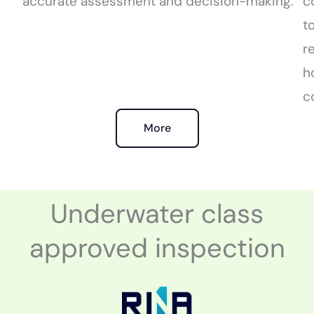
accurate assessment and decision-making.
c
t
r
h
c
More
Underwater class
approved inspection