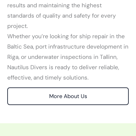
results and maintaining the highest
standards of quality and safety for every
project.
Whether you’re looking for ship repair in the
Baltic Sea, port infrastructure development in
Riga, or underwater inspections in Tallinn,
Nautilus Divers is ready to deliver reliable,
effective, and timely solutions.
More About Us