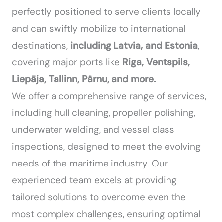
perfectly positioned to serve clients locally
and can swiftly mobilize to international
destinations,
including Latvia, and Estonia
,
covering major ports like
Riga, Ventspils,
Liepāja, Tallinn, Pärnu, and more.
We offer a comprehensive range of services,
including hull cleaning, propeller polishing,
underwater welding, and vessel class
inspections, designed to meet the evolving
needs of the maritime industry. Our
experienced team excels at providing
tailored solutions to overcome even the
most complex challenges, ensuring optimal