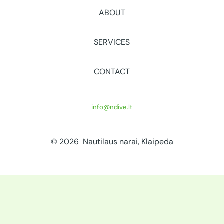
ABOUT
SERVICES
CONTACT
info@ndive.lt
© 2026 Nautilaus narai, Klaipeda